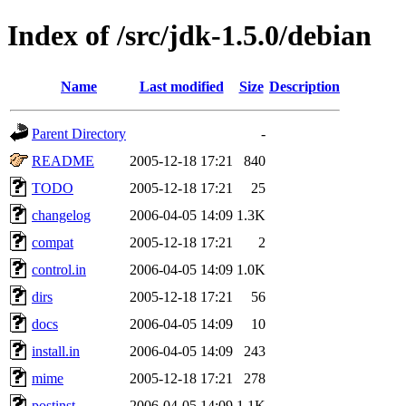
Index of /src/jdk-1.5.0/debian
Name
Last modified
Size
Description
Parent Directory
-
README
2005-12-18 17:21
840
TODO
2005-12-18 17:21
25
changelog
2006-04-05 14:09
1.3K
compat
2005-12-18 17:21
2
control.in
2006-04-05 14:09
1.0K
dirs
2005-12-18 17:21
56
docs
2006-04-05 14:09
10
install.in
2006-04-05 14:09
243
mime
2005-12-18 17:21
278
postinst
2006-04-05 14:09
1.1K