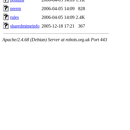
prerm
2006-04-05 14:09
828
rules
2006-04-05 14:09
2.4K
sharedmimeinfo
2005-12-18 17:21
367
Apache/2.4.68 (Debian) Server at robots.org.uk Port 443