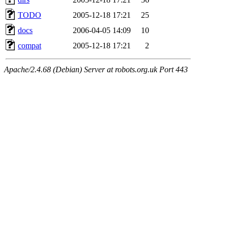
TODO
2005-12-18 17:21
25
docs
2006-04-05 14:09
10
compat
2005-12-18 17:21
2
Apache/2.4.68 (Debian) Server at robots.org.uk Port 443