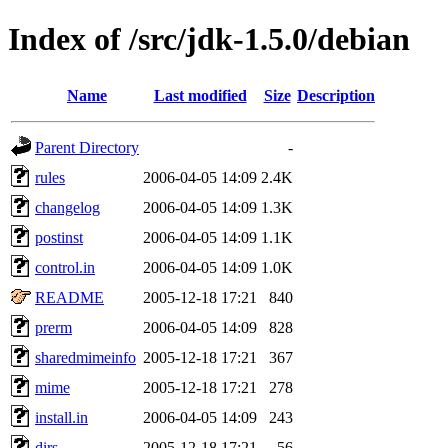
Index of /src/jdk-1.5.0/debian
Name
Last modified
Size
Description
Parent Directory
-
rules
2006-04-05 14:09
2.4K
changelog
2006-04-05 14:09
1.3K
postinst
2006-04-05 14:09
1.1K
control.in
2006-04-05 14:09
1.0K
README
2005-12-18 17:21
840
prerm
2006-04-05 14:09
828
sharedmimeinfo
2005-12-18 17:21
367
mime
2005-12-18 17:21
278
install.in
2006-04-05 14:09
243
dirs
2005-12-18 17:21
56