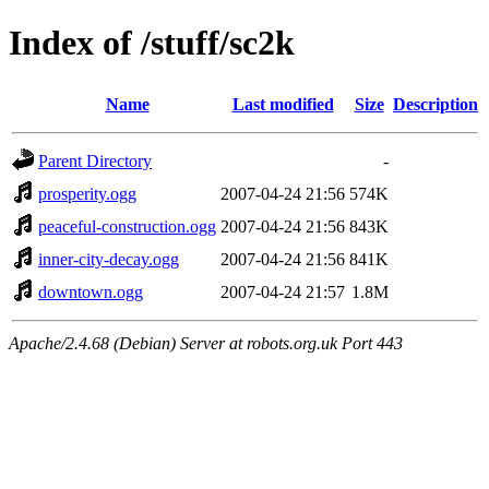
Index of /stuff/sc2k
Name
Last modified
Size
Description
Parent Directory
-
prosperity.ogg
2007-04-24 21:56
574K
peaceful-construction.ogg
2007-04-24 21:56
843K
inner-city-decay.ogg
2007-04-24 21:56
841K
downtown.ogg
2007-04-24 21:57
1.8M
Apache/2.4.68 (Debian) Server at robots.org.uk Port 443