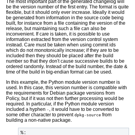
The most important part of the generated changelog will
be the version number of the first entry. The format is quite
flexible, but it should only ever increase. Ideally it would
be generated from information in the source code being
built, for instance from a file containing the version of the
release, but maintaining such a file can also be
inconvenient. If care is taken, it is possible to use
information extracted from the version control system
instead. Care must be taken when using commit ids
which do not monotonically increase; if they are to be
included then they should be placed after the build
number so that they don't cause successive builds to be
ordered randomly. Instead of the build number, the date &
time of the build in big-endian format can be used.
In this example, the Python module version number is
used. In this case, this version number is compatible with
the requirements for Debian package versions from
Policy, but if it was not then further processing would be
required. In particular, if the Python module version
included a hyphen
, it would have to be converted to
-
some other character to prevent
from
dpkg-source
building a non-native package.