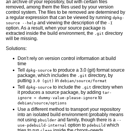
an archive of your repository, but with certain files
removed, among them the files used by your version
control system. The files to be removed are determined by
a regular expression that can be viewed by running
dpkg-
and viewing the description of the
source --help
-I
option. As a result, when your source package is
extracted inside the build environment, the
directory
.git
will be missing.
Solutions:
Don't rely on version control information at build
time
Tell
to produce a 3.0 (git) format source
dpkg-source
package, which includes the
directory, by
.git
putting
in
3.0 (git)
debian/source/format
Tell
to include the
directory when
dpkg-source
.git
it produces a source package, by adding
tar-
to
ignore = dummy-value-please-ignore
debian/source/options
Use a different method to transport your repository
into an isolated build environment (probably means
not using
and family, though there is a
pbuilder
--
option to
which
use-pdebuild-internal
pdebuild
tries to run
inside the chroot--needs
clean