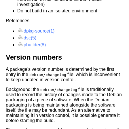
investigation)
Do not build in an isolated environment
References:
dpkg-source(1)
dsc(5)
pbuilder(8)
Version numbers
A package's version number is determined by the first
entry in the
file, which is inconvenient
debian/changelog
to keep updated in version control.
Background: the
file is traditionally
debian/changelog
used to record the history of changes made to the Debian
packaging of a piece of software. When the Debian
packaging is being maintained alongside the software
itself, the file may be redundant. As an alternative to
maintaining it in version control, it is possible generate it
before starting the build.