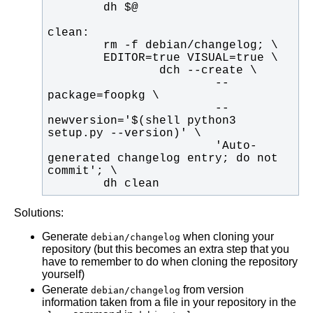
                        --
                        --
newversion='$(shell python3 
                        'Auto-
generated changelog entry; do not 
        dh clean
Solutions:
Generate
when cloning your
debian/changelog
repository (but this becomes an extra step that you
have to remember to do when cloning the repository
yourself)
Generate
from version
debian/changelog
information taken from a file in your repository in the