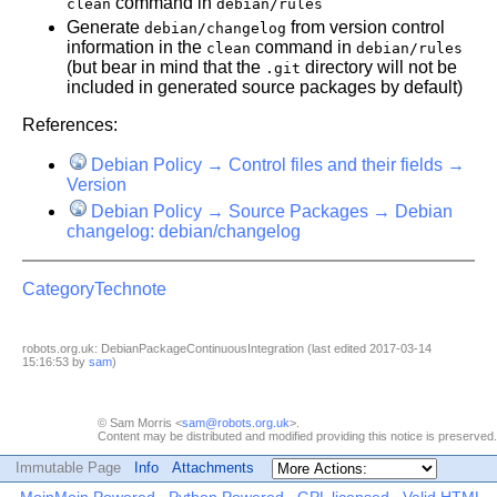
command in
clean
debian/rules
Generate
from version control
debian/changelog
information in the
command in
clean
debian/rules
(but bear in mind that the
directory will not be
.git
included in generated source packages by default)
References:
Debian Policy → Control files and their fields →
Version
Debian Policy → Source Packages → Debian
changelog: debian/changelog
CategoryTechnote
robots.org.uk: DebianPackageContinuousIntegration (last edited 2017-03-14
15:16:53 by
sam
)
© Sam Morris <
sam@robots.org.uk
>.
Content may be distributed and modified providing this notice is preserved.
Immutable Page
Info
Attachments
MoinMoin Powered
Python Powered
GPL licensed
Valid HTML