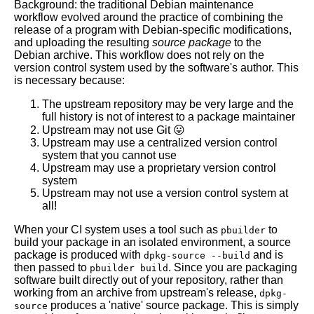
Background: the traditional Debian maintenance
workflow evolved around the practice of combining the
release of a program with Debian-specific modifications,
and uploading the resulting
source package
to the
Debian archive. This workflow does not rely on the
version control system used by the software's author. This
is necessary because:
The upstream repository may be very large and the
full history is not of interest to a package maintainer
Upstream may not use Git 😛
Upstream may use a centralized version control
system that you cannot use
Upstream may use a proprietary version control
system
Upstream may not use a version control system at
all!
When your CI system uses a tool such as
to
pbuilder
build your package in an isolated environment, a source
package is produced with
and is
dpkg-source --build
then passed to
. Since you are packaging
pbuilder build
software built directly out of your repository, rather than
working from an archive from upstream's release,
dpkg-
produces a 'native' source package. This is simply
source