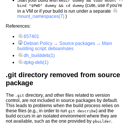
Start your build with
mkdir dummy && sudo mount --
(cute, use if you're
bind "$PWD" dummy && cd dummy
in a VM or if your build is run under a separate
mount_namespaces(7)
)
References:
657401
Debian Policy → Source packages → Main
building script: debian/rules
dh_builddeb(1)
dpkg-deb(1)
.git directory removed from source
package
The
directory, and other files related to version
.git
control, are not included in source packages by default.
This leads to problems when the build process relies on
these files (e.g., in order to run
) and the
git describe
build occurs in an isolated environment where they are
not available, such as the one provided by
.
pbuilder