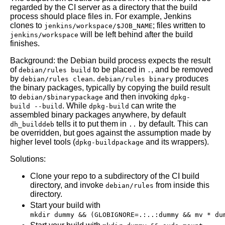
regarded by the CI server as a directory that the build
process should place files in. For example, Jenkins
clones to
; files written to
jenkins/workspace/$JOB_NAME
will be left behind after the build
jenkins/workspace
finishes.
Background: the Debian build process expects the result
of
to be placed in
, and be removed
debian/rules build
.
by
.
produces
debian/rules clean
debian/rules binary
the binary packages, typically by copying the build result
to
and then invoking
debian/$binarypackage
dpkg-
. While
can write the
build --build
dpkg-build
assembled binary packages anywhere, by default
tells it to put them in
by default. This can
dh_builddeb
..
be overridden, but goes against the assumption made by
higher level tools (
and its wrappers).
dpkg-buildpackage
Solutions:
Clone your repo to a subdirectory of the CI build
directory, and invoke
from inside this
debian/rules
directory.
Start your build with
mkdir dummy && (GLOBIGNORE=.:..:dummy && mv * du