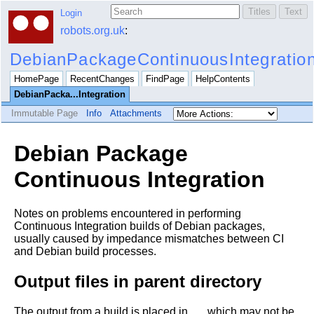
Login
robots.org.uk
:
DebianPackageContinuousIntegratio
HomePage
RecentChanges
FindPage
HelpContents
DebianPacka...Integration
Immutable Page
Info
Attachments
Debian Package
Continuous Integration
Notes on problems encountered in performing
Continuous Integration builds of Debian packages,
usually caused by impedance mismatches between CI
and Debian build processes.
Output files in parent directory
The output from a build is placed in
, which may not be
..