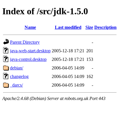
Index of /src/jdk-1.5.0
Name
Last modified
Size
Description
Parent Directory
-
java-web-start.desktop
2005-12-18 17:21
201
java-control.desktop
2005-12-18 17:21
153
debian/
2006-04-05 14:09
-
changelog
2006-04-05 14:09
162
_darcs/
2006-04-05 14:09
-
Apache/2.4.68 (Debian) Server at robots.org.uk Port 443