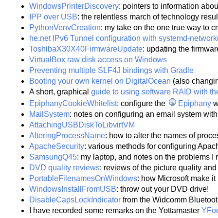
WindowsPrinterDiscovery
: pointers to information ab
IPP over USB
: the relentless march of technology resu
PythonVenvCreation
: my take on the one true way to c
he.net IPv6 Tunnel configuration with systemd-network
ToshibaX30X40FirmwareUpdate
: updating the firmwa
VirtualBox raw disk access on Windows
Preventing multiple SLF4J bindings with Gradle
Booting your own kernel on DigitalOcean
(also changin
A short, graphical
guide to using software RAID with th
EpiphanyCookieWhitelist
: configure the
Epiphany
w
MailSystem
: notes on configuring an email system w
AttachingUSBDiskToLibvirtVM
AlteringProcessName
: how to alter the names of proc
ApacheSecurity
: various methods for configuring Apach
SamsungQ45
: my laptop, and notes on the problems I r
DVD quality reviews
: reviews of the picture quality a
PortableFilenamesOnWindows
: how Microsoft make it 
WindowsInstallFromUSB
: throw out your DVD drive!
DisableCapsLockIndicator
from the Widcomm Bluetoot
I have recorded some remarks on the Yottamaster
YFo