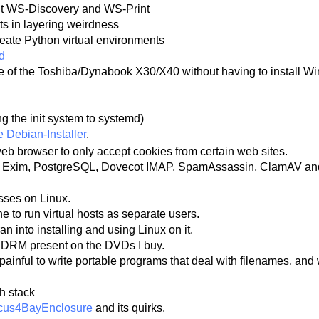
out WS-Discovery and WS-Print
lts in layering weirdness
reate Python virtual environments
d
re of the Toshiba/Dynabook X30/X40 without having to install 
g the init system to systemd)
e Debian-Installer
.
eb browser to only accept cookies from certain web sites.
ith Exim, PostgreSQL, Dovecot IMAP, SpamAssassin, ClamAV and 
esses on Linux.
e to run virtual hosts as separate users.
an into installing and using Linux on it.
nd DRM present on the DVDs I buy.
painful to write portable programs that deal with filenames, and 
h stack
cus4BayEnclosure
and its quirks.