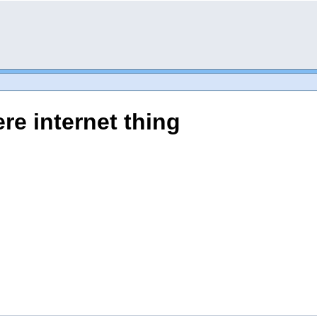
re internet thing