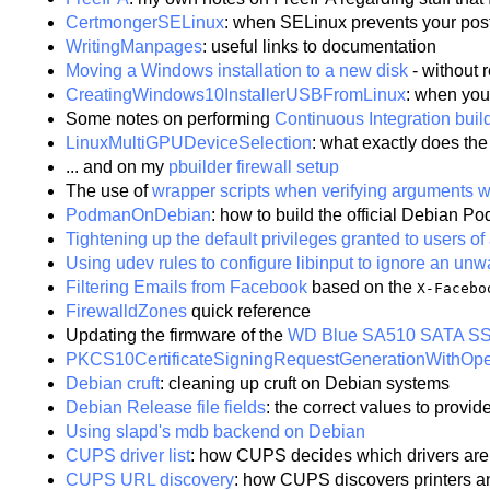
CertmongerSELinux
: when SELinux prevents your pos
WritingManpages
: useful links to documentation
Moving a Windows installation to a new disk
- without r
CreatingWindows10InstallerUSBFromLinux
: when you
Some notes on performing
Continuous Integration bui
LinuxMultiGPUDeviceSelection
: what exactly does th
... and on my
pbuilder firewall setup
The use of
wrapper scripts when verifying arguments w
PodmanOnDebian
: how to build the official Debian
Tightening up the default privileges granted to users 
Using udev rules to configure libinput to ignore an un
Filtering Emails from Facebook
based on the
X-Facebo
FirewalldZones
quick reference
Updating the firmware of the
WD Blue SA510 SATA S
PKCS10CertificateSigningRequestGenerationWithO
Debian cruft
: cleaning up cruft on Debian systems
Debian Release file fields
: the correct values to provid
Using slapd's mdb backend on Debian
CUPS driver list
: how CUPS decides which drivers are
CUPS URL discovery
: how CUPS discovers printers a