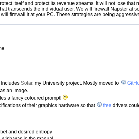
rotect itself and protect its revenue streams. It will not lose tha
hat transcends the individual user. We will firewall Napster at so
 will firewall it at your PC. These strategies are being aggressi
me.
. Includes
Solar
, my University project. Mostly moved to
GitH
 as an image.
ludes a fancy coloured prompt!
ifications of their graphics hardware so that
free
drivers coul
bet and desired entropy
 I wish was in the manual