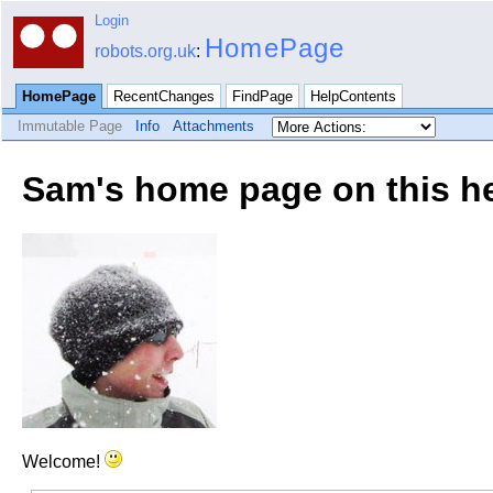
Login
HomePage
robots.org.uk
:
HomePage
RecentChanges
FindPage
HelpContents
Immutable Page
Info
Attachments
Sam's home page on this he
Welcome!