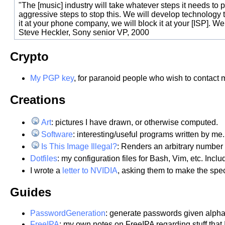
"The [music] industry will take whatever steps it needs to p
aggressive steps to stop this. We will develop technology t
it at your phone company, we will block it at your [ISP]. We
Steve Heckler, Sony senior VP, 2000
Crypto
My PGP key
, for paranoid people who wish to contact 
Creations
Art
: pictures I have drawn, or otherwise computed.
Software
: interesting/useful programs written by me
Is This Image Illegal?
: Renders an arbitrary number
Dotfiles
: my configuration files for Bash, Vim, etc. Inc
I wrote a
letter to NVIDIA
, asking them to make the spec
Guides
PasswordGeneration
: generate passwords given alpha
FreeIPA
: my own notes on FreeIPA regarding stuff that