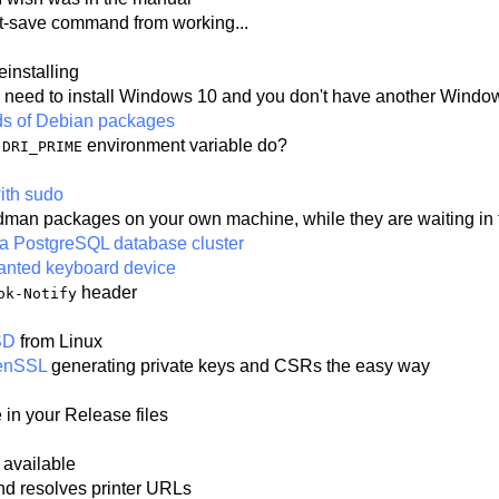
t-save command from working...
einstalling
 need to install Windows 10 and you don't have another Windows
lds of Debian packages
e
environment variable do?
DRI_PRIME
ith sudo
 Podman packages on your own machine, while they are waiting 
of a PostgreSQL database cluster
wanted keyboard device
header
ok-Notify
SD
from Linux
penSSL
generating private keys and CSRs the easy way
e in your Release files
 available
nd resolves printer URLs