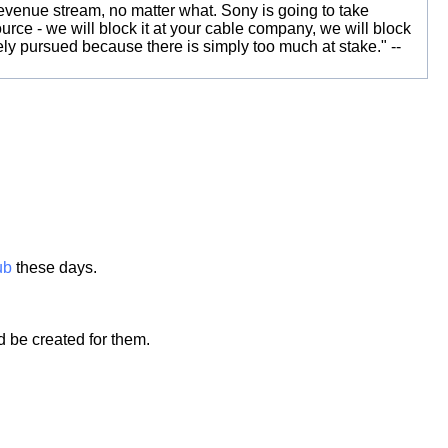
t revenue stream, no matter what. Sony is going to take
urce - we will block it at your cable company, we will block
vely pursued because there is simply too much at stake." --
ub
these days.
d be created for them.