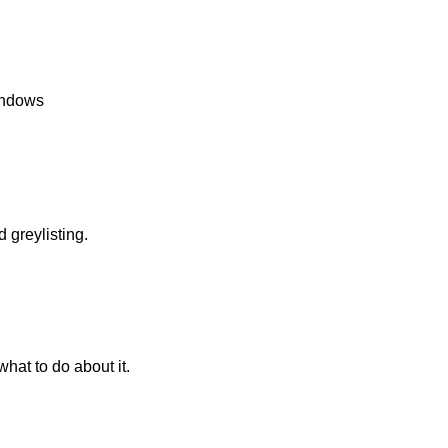
Windows
greylisting.
what to do about it.