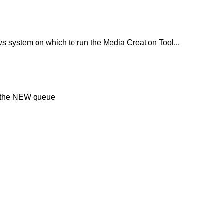
 system on which to run the Media Creation Tool...
in the NEW queue